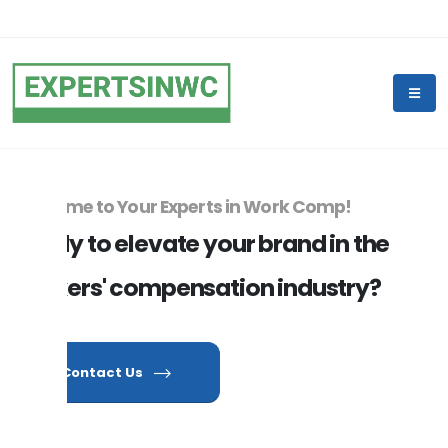
Welcome to Your Experts in Work Comp!
Ready to elevate your brand in the
workers' compensation industry?
Contact Us