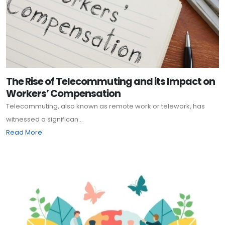
The Rise of Telecommuting and its Impact on
Workers’ Compensation
Telecommuting, also known as remote work or telework, has
witnessed a significan...
Read More