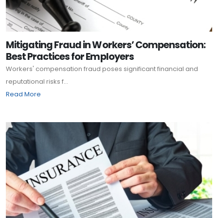
Mitigating Fraud in Workers’ Compensation:
Best Practices for Employers
Workers' compensation fraud poses significant financial and
reputational risks f...
Read More