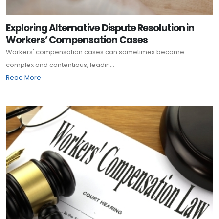
Exploring Alternative Dispute Resolution in
Workers’ Compensation Cases
Workers' compensation cases can sometimes become
complex and contentious, leadin...
Read More