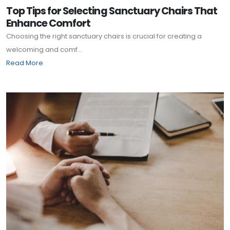
Top Tips for Selecting Sanctuary Chairs That
Enhance Comfort
Choosing the right sanctuary chairs is crucial for creating a
welcoming and comf...
Read More