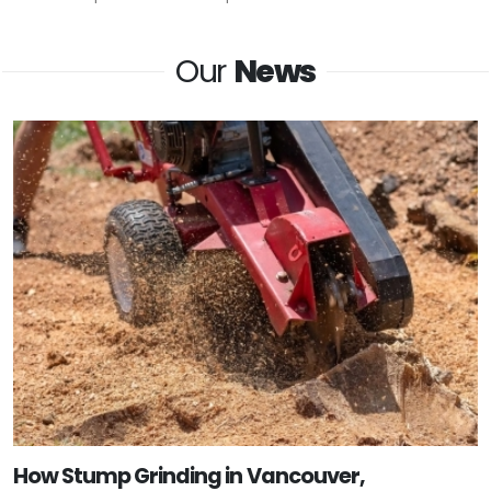
Our
News
How Stump Grinding in Vancouver,