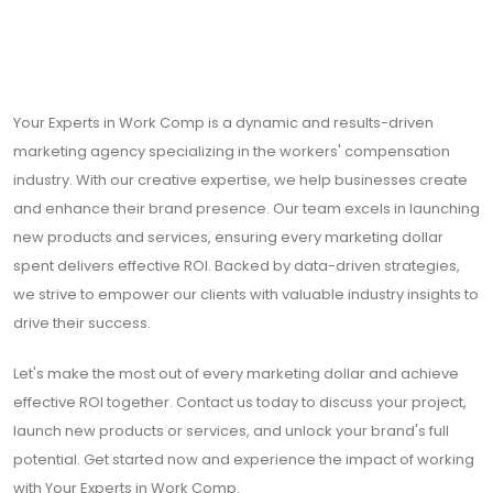
Your Experts in Work Comp is a dynamic and results-driven
marketing agency specializing in the workers' compensation
industry. With our creative expertise, we help businesses create
and enhance their brand presence. Our team excels in launching
new products and services, ensuring every marketing dollar
spent delivers effective ROI. Backed by data-driven strategies,
we strive to empower our clients with valuable industry insights to
drive their success.
Let's make the most out of every marketing dollar and achieve
effective ROI together. Contact us today to discuss your project,
launch new products or services, and unlock your brand's full
potential. Get started now and experience the impact of working
with Your Experts in Work Comp.