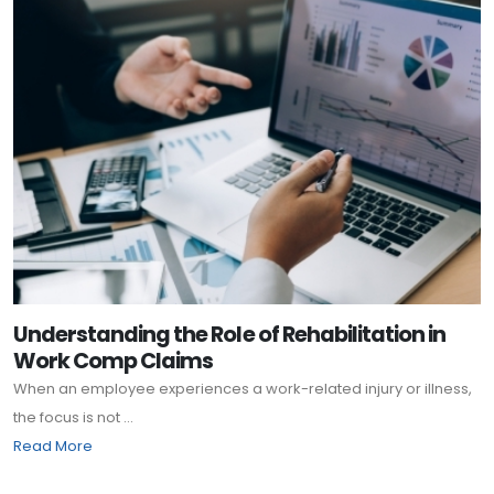
Understanding the Role of Rehabilitation in
Work Comp Claims
When an employee experiences a work-related injury or illness,
the focus is not ...
Read More