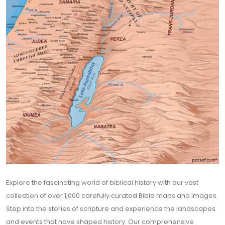
Explore the fascinating world of biblical history with our vast
collection of over 1,000 carefully curated Bible maps and images.
Step into the stories of scripture and experience the landscapes
and events that have shaped history. Our comprehensive