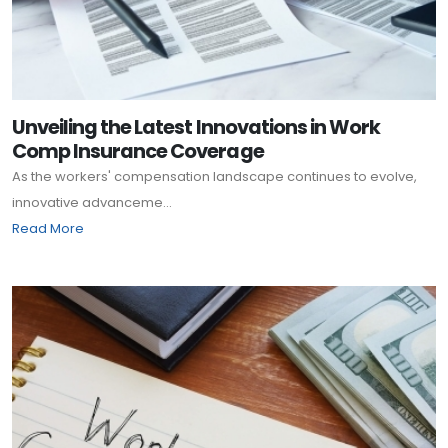
Unveiling the Latest Innovations in Work
Comp Insurance Coverage
As the workers' compensation landscape continues to evolve,
innovative advanceme...
Read More