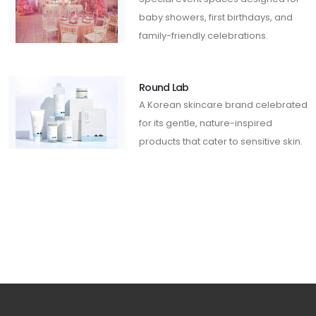
baby showers, first birthdays, and
family-friendly celebrations.
Round Lab
A Korean skincare brand celebrated
for its gentle, nature-inspired
products that cater to sensitive skin.