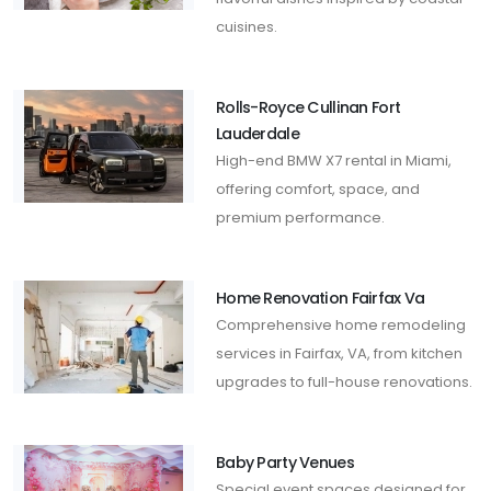
cuisines.
Rolls-Royce Cullinan Fort
Lauderdale
High-end BMW X7 rental in Miami,
offering comfort, space, and
premium performance.
Home Renovation Fairfax Va
Comprehensive home remodeling
services in Fairfax, VA, from kitchen
upgrades to full-house renovations.
Baby Party Venues
Special event spaces designed for