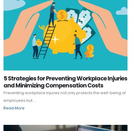
5 Strategies for Preventing Workplace Injuries
and Minimizing Compensation Costs
Preventing workplace injuries not only protects the well-being of
employees but ...
Read More