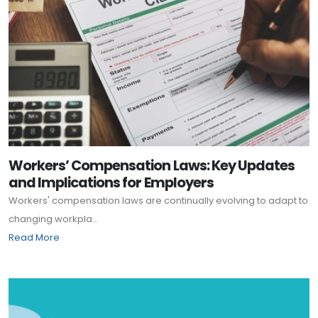
Workers’ Compensation Laws: Key Updates
and Implications for Employers
Workers' compensation laws are continually evolving to adapt to
changing workpla...
Read More