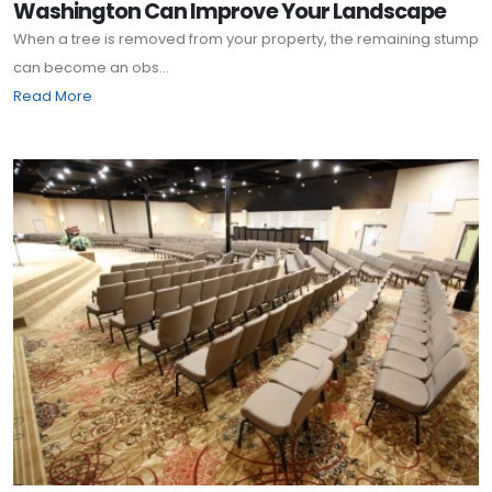
Washington Can Improve Your Landscape
When a tree is removed from your property, the remaining stump
can become an obs...
Read More