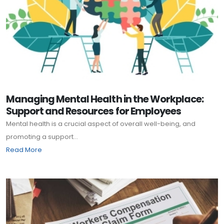
Managing Mental Health in the Workplace:
Support and Resources for Employees
Mental health is a crucial aspect of overall well-being, and
promoting a support...
Read More