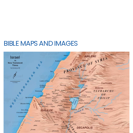
BIBLE MAPS AND IMAGES