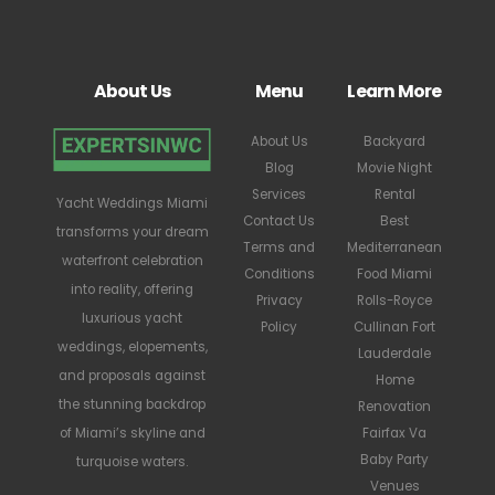
About Us
Menu
Learn More
About Us
Backyard
Blog
Movie Night
Services
Rental
Yacht Weddings Miami
Contact Us
Best
transforms your dream
Terms and
Mediterranean
waterfront celebration
Conditions
Food Miami
into reality, offering
Privacy
Rolls-Royce
luxurious yacht
Policy
Cullinan Fort
weddings, elopements,
Lauderdale
and proposals against
Home
the stunning backdrop
Renovation
Fairfax Va
of Miami’s skyline and
Baby Party
turquoise waters.
Venues