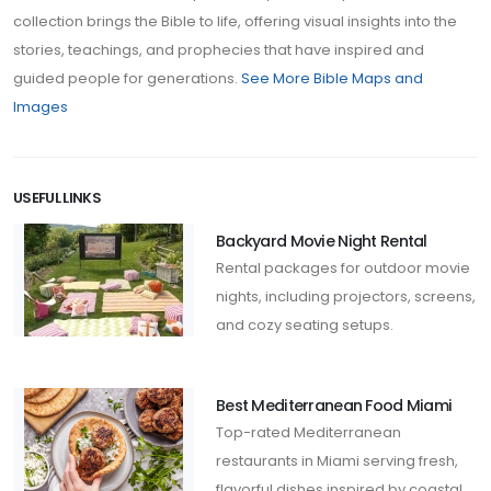
collection brings the Bible to life, offering visual insights into the
stories, teachings, and prophecies that have inspired and
guided people for generations.
See More Bible Maps and
Images
USEFUL LINKS
Backyard Movie Night Rental
Rental packages for outdoor movie
nights, including projectors, screens,
and cozy seating setups.
Best Mediterranean Food Miami
Top-rated Mediterranean
restaurants in Miami serving fresh,
flavorful dishes inspired by coastal