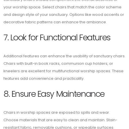
your worship space. Select chairs that match the color scheme
and design style of your sanctuary. Options like wood accents or
decorative fabric patterns can enhance the ambiance.
7. Look for Functional Features
Additional features can enhance the usability of sanctuary chairs.
Chairs with built-in book racks, communion cup holders, or
kneelers are excellent for multifunctional worship spaces. These
features add convenience and practicality.
8. Ensure Easy Maintenance
Chairs in worship spaces are exposed to spills and wear.
Choose materials that are easy to clean and maintain. Stain-
resistant fabric, removable cushions, or wipeable surfaces