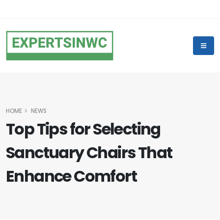
HOME
NEWS
Top Tips for Selecting
Sanctuary Chairs That
Enhance Comfort