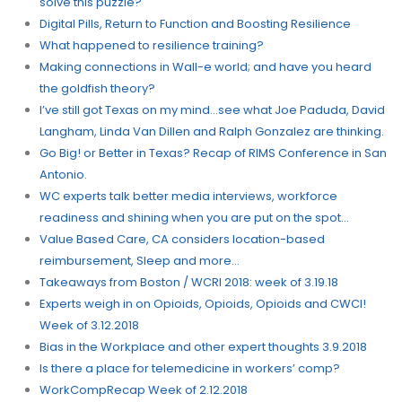
solve this puzzle?
Digital Pills, Return to Function and Boosting Resilience
What happened to resilience training?
Making connections in Wall-e world; and have you heard
the goldfish theory?
I’ve still got Texas on my mind…see what Joe Paduda, David
Langham, Linda Van Dillen and Ralph Gonzalez are thinking.
Go Big! or Better in Texas? Recap of RIMS Conference in San
Antonio.
WC experts talk better media interviews, workforce
readiness and shining when you are put on the spot…
Value Based Care, CA considers location-based
reimbursement, Sleep and more…
Takeaways from Boston / WCRI 2018: week of 3.19.18
Experts weigh in on Opioids, Opioids, Opioids and CWCI!
Week of 3.12.2018
Bias in the Workplace and other expert thoughts 3.9.2018
Is there a place for telemedicine in workers’ comp?
WorkCompRecap Week of 2.12.2018