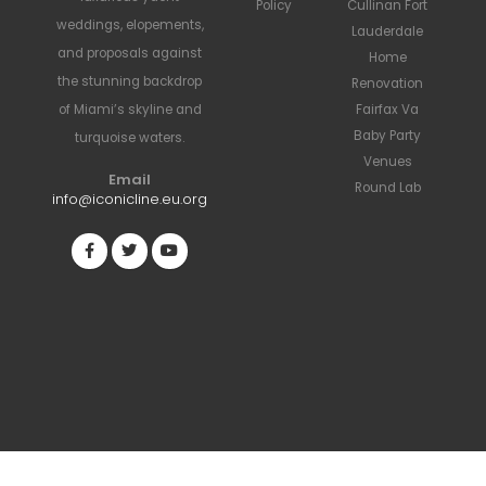
Policy
Cullinan Fort
weddings, elopements,
Lauderdale
and proposals against
Home
the stunning backdrop
Renovation
Fairfax Va
of Miami’s skyline and
Baby Party
turquoise waters.
Venues
Email
Round Lab
info@iconicline.eu.org