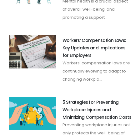
Mental health is a crucial aspect
of overall well-being, and
promoting a support...
Workers’ Compensation Laws:
Key Updates and Implications
for Employers
Workers' compensation laws are
continually evolving to adapt to
changing workpla...
5 Strategies for Preventing
Workplace Injuries and
Minimizing Compensation Costs
Preventing workplace injuries not
only protects the well-being of