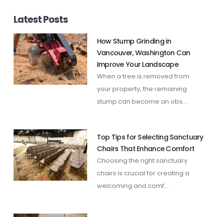
Latest Posts
How Stump Grinding in
Vancouver, Washington Can
Improve Your Landscape
When a tree is removed from
your property, the remaining
stump can become an obs...
Top Tips for Selecting Sanctuary
Chairs That Enhance Comfort
Choosing the right sanctuary
chairs is crucial for creating a
welcoming and comf...