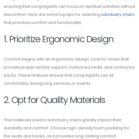
ensuring that congregants can focus on spiritual activities without
discomfort. Here are some top tips for selecting
sanctuary chairs
that prioritize comfort and functionality.
1. Prioritize Ergonomic Design
Comfort begins with an ergonomic design. Look for chairs that
provide proper lumbar support, cushioned seats, and contoured
backs. These features ensure that congregants can sit
comfortably during long services or events.
2. Opt for Quality Materials
The materials used in sanctuary chairs greatly impact their
durability and comfort. Choose high-density foam padding for
the seats and backs, as it provides long-lasting comfort.