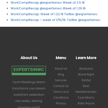
WorkCompRecap @expertsinwc Week of 2.5.18
WorkCompRecap @expertsinwc Week of 1.29.18
WorkCompRecap: Week of 1.22.18 Twitter @expertsinwc
WorkCompRecap – week of 1/15/18: Twitter @expertsinwc
About Us
Menu
Learn More
About Us
Backyard
Blog
Movie Night
Services
Rental
Yacht Weddings Miami
Contact Us
Best
transforms your dream
Terms and
Mediterranean
waterfront celebration
Conditions
Food Miami
into reality, offering
Privacy
Rolls-Royce
luxurious yacht