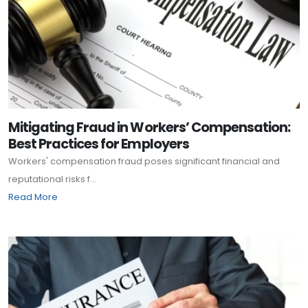
Mitigating Fraud in Workers’ Compensation:
Best Practices for Employers
Workers' compensation fraud poses significant financial and
reputational risks f...
Read More