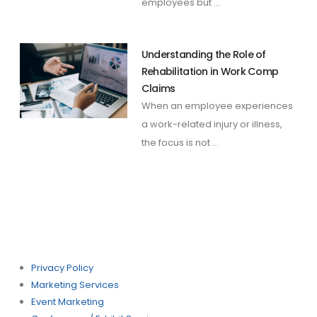
employees but ...
Understanding the Role of
Rehabilitation in Work Comp
Claims
When an employee experiences
a work-related injury or illness,
the focus is not ...
Privacy Policy
Marketing Services
Event Marketing