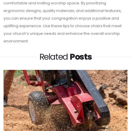
comfortable and inviting worship space. By prioritizing
ergonomic designs, quality materials, and additional features,
you can ensure that your congregation enjoys a positive and
uplifting experience. Use these tips to choose chairs that meet
your church’s unique needs and enhance the overall worship
environment.
Related
Posts