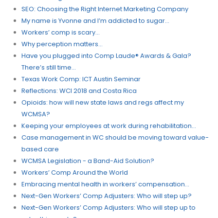
SEO: Choosing the Right Internet Marketing Company
My name is Yvonne and I’m addicted to sugar…
Workers’​ comp is scary…
Why perception matters…
Have you plugged into Comp Laude® Awards & Gala?
There’s still time…
Texas Work Comp: ICT Austin Seminar
Reflections: WCI 2018 and Costa Rica
Opioids: how will new state laws and regs affect my
WCMSA?
Keeping your employees at work during rehabilitation…
Case management in WC should be moving toward value-
based care
WCMSA Legislation - a Band-Aid Solution?
Workers’ Comp Around the World
Embracing mental health in workers’ compensation…
Next-Gen Workers’ Comp Adjusters: Who will step up?
Next-Gen Workers’ Comp Adjusters: Who will step up to