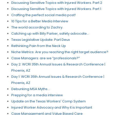
Discussing Sensitive Topics with Injured Workers. Part 2
Discussing Sensitive Topics with Injured Workers. Part 1
Crafting the perfect social media post!
10 Tips for a Better Media Interview
The world according to Zachry.
Catching up with Billy Parker, safety advocate…
Texas Legislative Update: Part Deux
Rethinking Pain from the Neck Up
Niche Metrics: Are you reaching the right target audience?
Case Managers: are we “professionals?”​
Day 2: WCRI 35th Annual Issues & Research Conference |
Phoenix, AZ
Day 1: WCRI 35th Annual Issues & Research Conference |
Phoenix, AZ
Debunking MSA Myths…
Prepping for a media interview
Update on the Texas Workers’​ Comp System
Injured Worker Advocacy and Why it is Important
Case Management and Value Based Care