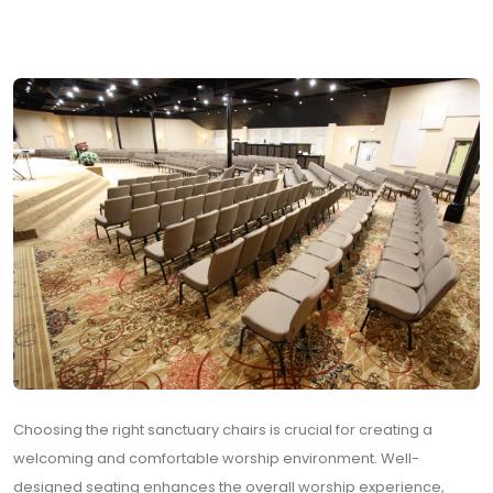
Choosing the right sanctuary chairs is crucial for creating a
welcoming and comfortable worship environment. Well-
designed seating enhances the overall worship experience,