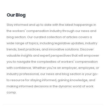
Our Blog
Stay informed and up to date with the latest happenings in
the workers' compensation industry through our news and
blog section. Our curated collection of articles covers a
wide range of topics, including legislative updates, industry
trends, best practices, and innovative solutions. Discover
valuable insights and expert perspectives that will empower
you to navigate the complexities of workers' compensation
with confidence. Whether you're an employer, employee, or
industry professional, our news and blog section is your go-
to resource for staying informed, gaining knowledge, and
making informed decisions in the dynamic world of work
comp.