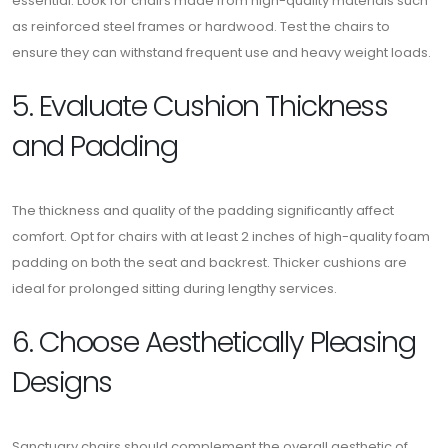
essential. Look for chairs made from high-quality materials such
as reinforced steel frames or hardwood. Test the chairs to
ensure they can withstand frequent use and heavy weight loads.
5. Evaluate Cushion Thickness
and Padding
The thickness and quality of the padding significantly affect
comfort. Opt for chairs with at least 2 inches of high-quality foam
padding on both the seat and backrest. Thicker cushions are
ideal for prolonged sitting during lengthy services.
6. Choose Aesthetically Pleasing
Designs
Sanctuary chairs should complement the overall aesthetic of