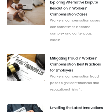
Exploring Alternative Dispute
Resolution in Workers’
Compensation Cases
Workers' compensation cases
can sometimes become
complex and contentious,
leadin...
Mitigating Fraud in Workers’
Compensation: Best Practices
for Employers
Workers' compensation fraud
poses significant financial and
reputational risks f...
Unveiling the Latest Innovations