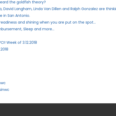
eard the goldfish theory?
, David Langham, Linda Van Dillen and Ralph Gonzalez are thinki
e in San Antonio.
 readiness and shining when you are put on the spot…
imbursement, Sleep and more…
CI! Week of 3.12.2018
.2018
nwc
sinwc