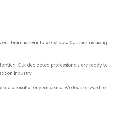
 our team is here to assist you. Contact us using
tention. Our dedicated professionals are ready to
sation industry.
rkable results for your brand. We look forward to