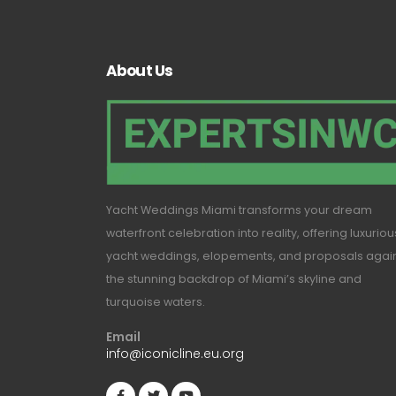
About Us
Yacht Weddings Miami transforms your dream
waterfront celebration into reality, offering luxuriou
yacht weddings, elopements, and proposals agai
the stunning backdrop of Miami’s skyline and
turquoise waters.
Email
info@iconicline.eu.org