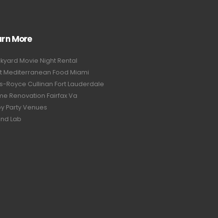
arn More
kyard Movie Night Rental
t Mediterranean Food Miami
ls-Royce Cullinan Fort Lauderdale
e Renovation Fairfax Va
y Party Venues
nd Lab