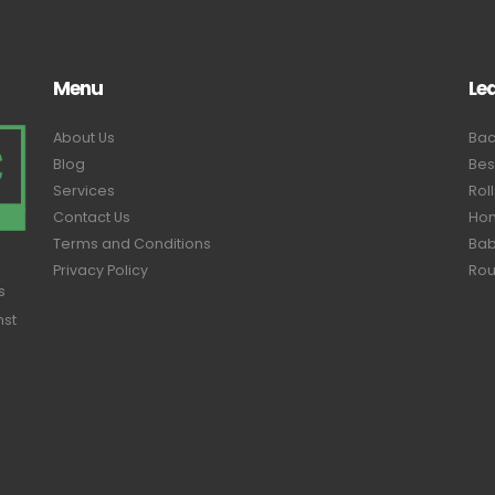
Menu
Le
About Us
Bac
Blog
Bes
Services
Rol
Contact Us
Hom
Terms and Conditions
Bab
Privacy Policy
Rou
s
nst