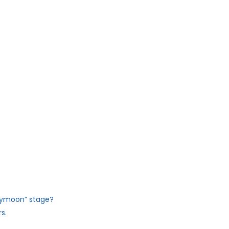
eymoon” stage?
s.