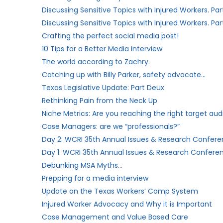
Discussing Sensitive Topics with Injured Workers. Par
Discussing Sensitive Topics with Injured Workers. Part
Crafting the perfect social media post!
10 Tips for a Better Media Interview
The world according to Zachry.
Catching up with Billy Parker, safety advocate…
Texas Legislative Update: Part Deux
Rethinking Pain from the Neck Up
Niche Metrics: Are you reaching the right target au
Case Managers: are we “professionals?”​
Day 2: WCRI 35th Annual Issues & Research Conferen
Day 1: WCRI 35th Annual Issues & Research Conferen
Debunking MSA Myths…
Prepping for a media interview
Update on the Texas Workers’​ Comp System
Injured Worker Advocacy and Why it is Important
Case Management and Value Based Care