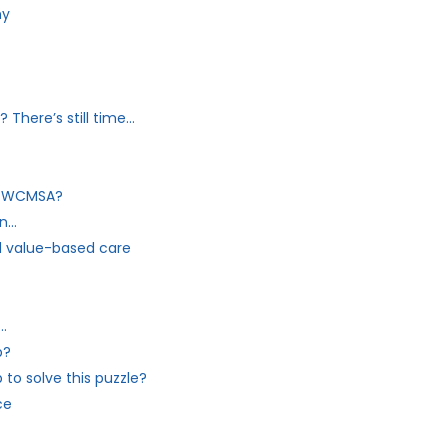
ny
There’s still time…
my WCMSA?
on…
 value-based care
…
p?
to solve this puzzle?
ce