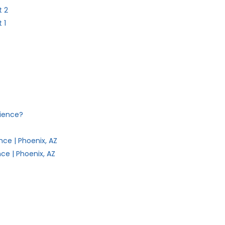
t 2
 1
dience?
ce | Phoenix, AZ
ce | Phoenix, AZ