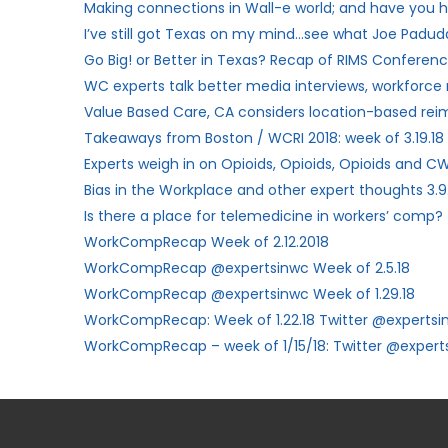
Making connections in Wall-e world; and have you h
I’ve still got Texas on my mind…see what Joe Paduda
Go Big! or Better in Texas? Recap of RIMS Conferenc
WC experts talk better media interviews, workforce
Value Based Care, CA considers location-based re
Takeaways from Boston / WCRI 2018: week of 3.19.18
Experts weigh in on Opioids, Opioids, Opioids and CW
Bias in the Workplace and other expert thoughts 3.9
Is there a place for telemedicine in workers’ comp?
WorkCompRecap Week of 2.12.2018
WorkCompRecap @expertsinwc Week of 2.5.18
WorkCompRecap @expertsinwc Week of 1.29.18
WorkCompRecap: Week of 1.22.18 Twitter @expertsi
WorkCompRecap – week of 1/15/18: Twitter @expert