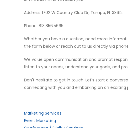
Address: 1702 W Country Club Dr, Tampa, FL 33612
Phone: 813.856.5665
Whether you have a question, need more information 
the form below or reach out to us directly via phone
We value open communication and prompt responses, 
listen to your needs, understand your goals, and pro
Don't hesitate to get in touch. Let's start a conve
connecting with you and embarking on an exciting 
Marketing Services
Event Marketing