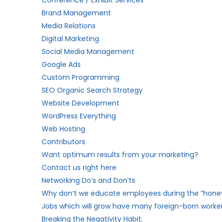
Conference / Exhibit Services
Brand Management
Media Relations
Digital Marketing
Social Media Management
Google Ads
Custom Programming
SEO Organic Search Strategy
Website Development
WordPress Everything
Web Hosting
Contributors
Want optimum results from your marketing?
Contact us right here
Networking Do’s and Don’ts
Why don’t we educate employees during the ”hon
Jobs which will grow have many foreign-born worker
Breaking the Negativity Habit.