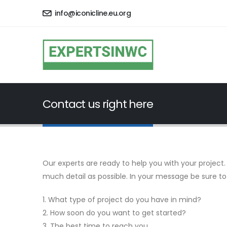
info@iconicline.eu.org
Contact us right here
Our experts are ready to help you with your project. 
much detail as possible. In your message be sure to
1. What type of project do you have in mind?
2. How soon do you want to get started?
3. The best time to reach you.