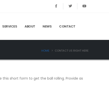
SERVICES
ABOUT
NEWS
CONTACT
HOME
CONTACT US RIGHT HERE
this short form to get the ball rolling. Provide as