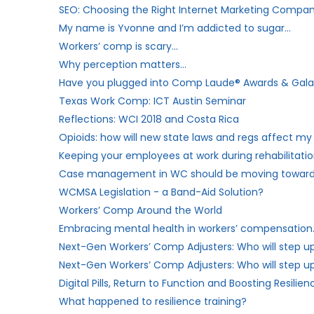
SEO: Choosing the Right Internet Marketing Compa
My name is Yvonne and I’m addicted to sugar…
Workers’​ comp is scary…
Why perception matters…
Have you plugged into Comp Laude® Awards & Gala? 
Texas Work Comp: ICT Austin Seminar
Reflections: WCI 2018 and Costa Rica
Opioids: how will new state laws and regs affect 
Keeping your employees at work during rehabilitati
Case management in WC should be moving toward
WCMSA Legislation - a Band-Aid Solution?
Workers’ Comp Around the World
Embracing mental health in workers’ compensation
Next-Gen Workers’ Comp Adjusters: Who will step u
Next-Gen Workers’ Comp Adjusters: Who will step up 
Digital Pills, Return to Function and Boosting Resilien
What happened to resilience training?