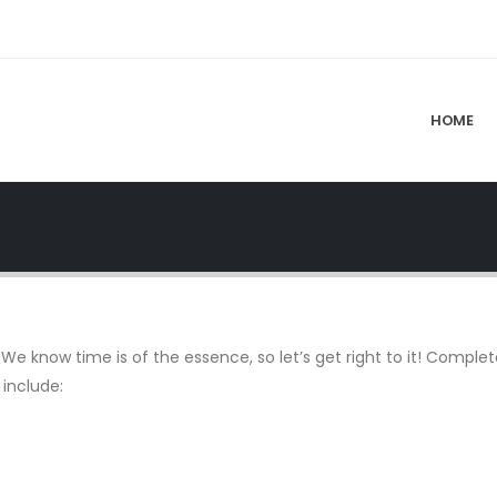
HOME
We know time is of the essence, so let’s get right to it! Complete 
 include: