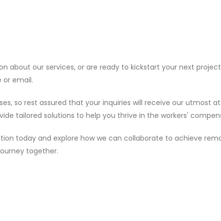
about our services, or are ready to kickstart your next project,
 or email.
so rest assured that your inquiries will receive our utmost at
vide tailored solutions to help you thrive in the workers' compen
rsation today and explore how we can collaborate to achieve rema
journey together.