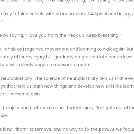
ic pain I often begin my talk by saying, “Everything I know about 
of my totaled vehicle with an incomplete C4 spinal cord injury
.”
 by saying, “I love you from the neck up. Keep breathing!”
ical rehab as I regained movement and learning to walk again. Bu
diately after my injury but gradually progressed into neck-down b
ite a while slowly began to consume my life.
roplasticity. The science of neuroplasticity tells us that even 
 that help us learn new things and develop new skills like learn
hen it comes to pain.
us to injury and protects us from further injury. Pain gets our att
ple.
e is no “thorn” to remove, and no way to fix the pain. As we focu