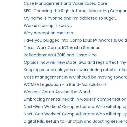
Case Management and Value Based Care
SEO: Choosing the Right Internet Marketing Compa
My name is Yvonne and I’m addicted to sugar…
Workers’​ comp is scary…
Why perception matters…
Have you plugged into Comp Laude® Awards & Gala? 
Texas Work Comp: ICT Austin Seminar
Reflections: WCI 2018 and Costa Rica
Opioids: how will new state laws and regs affect 
Keeping your employees at work during rehabilitati
Case management in WC should be moving toward
WCMSA Legislation - a Band-Aid Solution?
Workers’ Comp Around the World
Embracing mental health in workers’ compensation
Next-Gen Workers’ Comp Adjusters: Who will step u
Next-Gen Workers’ Comp Adjusters: Who will step up 
Digital Pills, Return to Function and Boosting Resilien