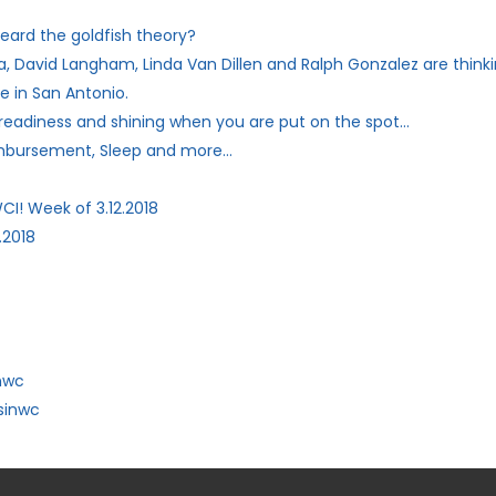
eard the goldfish theory?
, David Langham, Linda Van Dillen and Ralph Gonzalez are thinki
e in San Antonio.
 readiness and shining when you are put on the spot…
imbursement, Sleep and more…
CI! Week of 3.12.2018
.2018
nwc
sinwc