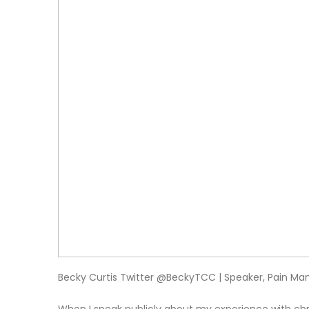
Becky Curtis Twitter @BeckyTCC | Speaker, Pain 