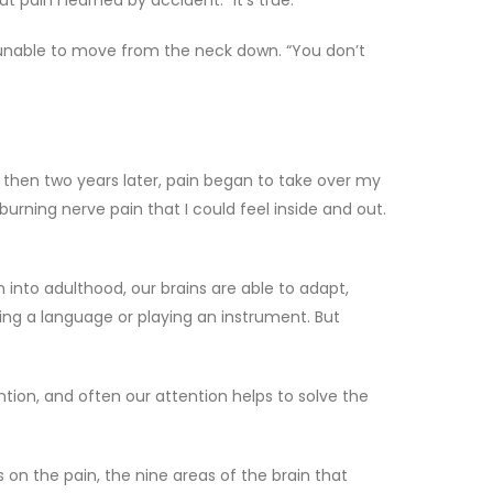
pain I learned by accident.” It’s true.
, unable to move from the neck down. “You don’t
t then two years later, pain began to take over my
urning nerve pain that I could feel inside and out.
into adulthood, our brains are able to adapt,
ing a language or playing an instrument. But
ention, and often our attention helps to solve the
s on the pain, the nine areas of the brain that