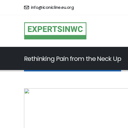
info@iconicline.eu.org
Rethinking Pain from the Neck Up