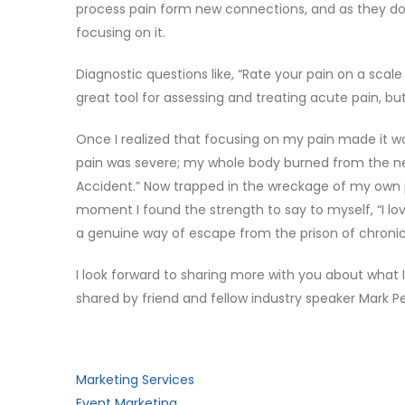
process pain form new connections, and as they do,
focusing on it.
Diagnostic questions like, “Rate your pain on a scale
great tool for assessing and treating acute pain, b
Once I realized that focusing on my pain made it 
pain was severe; my whole body burned from the ne
Accident.” Now trapped in the wreckage of my own pa
moment I found the strength to say to myself, “I l
a genuine way of escape from the prison of chronic
I look forward to sharing more with you about what I
shared by friend and fellow industry speaker Mark Pe
Marketing Services
Event Marketing