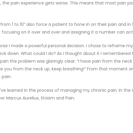
 the pain experience gets worse. This means that most pain pat
 from 1 to 10” also force a patient to hone in on their pain and 
ut focusing on it over and over and assigning it a number can ac
worse I made a powerful personal decision. I chose to reframe 
ck down. What could I do? As I thought about it I remembered 
in the problem was glaringly clear: “I have pain from the neck 
ove you from the neck up, keep breathing!” From that moment on
 pain.
’ve learned in the process of managing my chronic pain. In the m
w: Marcus Aurelius, Stoism and Pain.