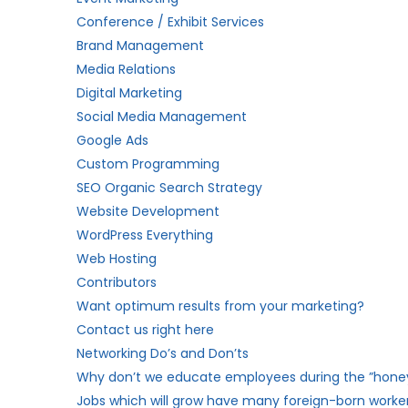
Conference / Exhibit Services
Brand Management
Media Relations
Digital Marketing
Social Media Management
Google Ads
Custom Programming
SEO Organic Search Strategy
Website Development
WordPress Everything
Web Hosting
Contributors
Want optimum results from your marketing?
Contact us right here
Networking Do’s and Don’ts
Why don’t we educate employees during the ”hon
Jobs which will grow have many foreign-born worker