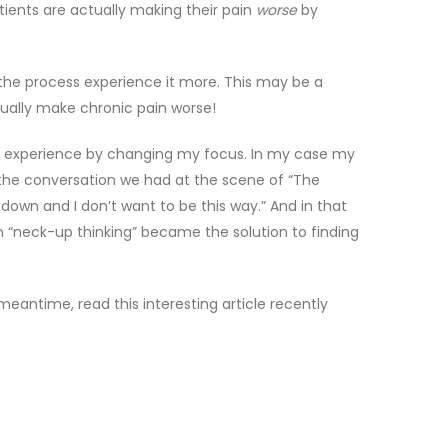
ients are actually making their pain
worse
by
in the process experience it more. This may be a
tually make chronic pain worse!
my experience by changing my focus. In my case my
the conversation we had at the scene of “The
down and I don’t want to be this way.” And in that
 “neck-up thinking” became the solution to finding
eantime, read this interesting article recently