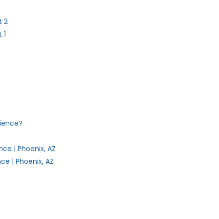
t 2
 1
dience?
ce | Phoenix, AZ
ce | Phoenix, AZ