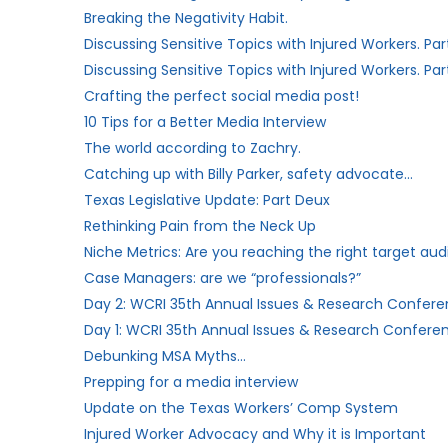
Breaking the Negativity Habit.
Discussing Sensitive Topics with Injured Workers. Par
Discussing Sensitive Topics with Injured Workers. Part
Crafting the perfect social media post!
10 Tips for a Better Media Interview
The world according to Zachry.
Catching up with Billy Parker, safety advocate…
Texas Legislative Update: Part Deux
Rethinking Pain from the Neck Up
Niche Metrics: Are you reaching the right target au
Case Managers: are we “professionals?”​
Day 2: WCRI 35th Annual Issues & Research Conferen
Day 1: WCRI 35th Annual Issues & Research Conferen
Debunking MSA Myths…
Prepping for a media interview
Update on the Texas Workers’​ Comp System
Injured Worker Advocacy and Why it is Important