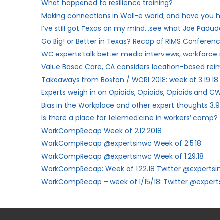
What happened to resilience training?
Making connections in Wall-e world; and have you h
I’ve still got Texas on my mind…see what Joe Paduda
Go Big! or Better in Texas? Recap of RIMS Conferenc
WC experts talk better media interviews, workforce
Value Based Care, CA considers location-based re
Takeaways from Boston / WCRI 2018: week of 3.19.18
Experts weigh in on Opioids, Opioids, Opioids and CW
Bias in the Workplace and other expert thoughts 3.9
Is there a place for telemedicine in workers’ comp?
WorkCompRecap Week of 2.12.2018
WorkCompRecap @expertsinwc Week of 2.5.18
WorkCompRecap @expertsinwc Week of 1.29.18
WorkCompRecap: Week of 1.22.18 Twitter @expertsi
WorkCompRecap – week of 1/15/18: Twitter @expert