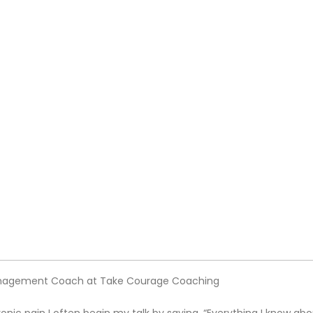
Management Coach at Take Courage Coaching