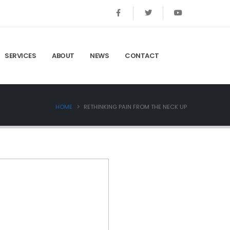
SERVICES
ABOUT
NEWS
CONTACT
HOME
RETHINKING PAIN FROM THE NECK UP