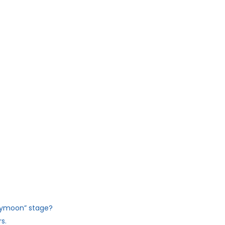
eymoon” stage?
s.