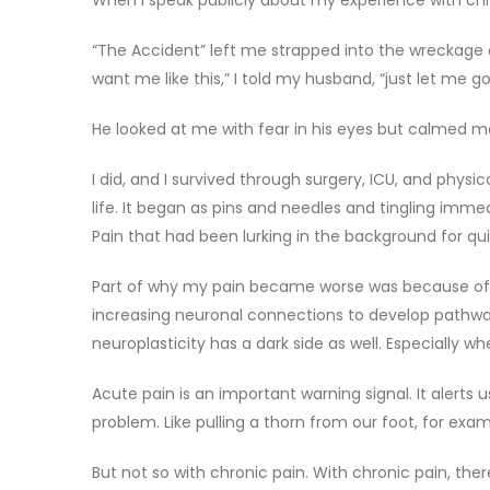
When I speak publicly about my experience with chron
“The Accident” left me strapped into the wreckage 
want me like this,” I told my husband, “just let me go
He looked at me with fear in his eyes but calmed me
I did, and I survived through surgery, ICU, and phys
life. It began as pins and needles and tingling imme
Pain that had been lurking in the background for qu
Part of why my pain became worse was because of neu
increasing neuronal connections to develop pathways
neuroplasticity has a dark side as well. Especially w
Acute pain is an important warning signal. It alerts 
problem. Like pulling a thorn from our foot, for exam
But not so with chronic pain. With chronic pain, ther