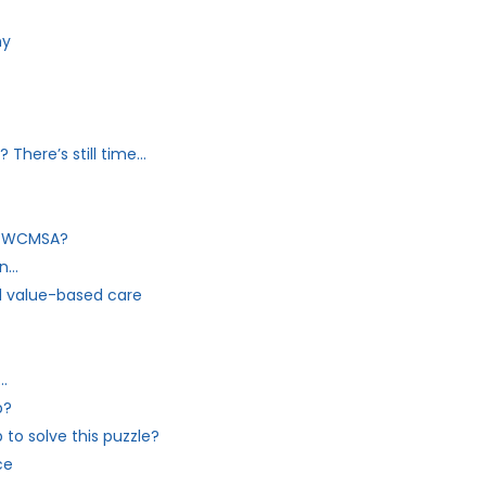
ny
There’s still time…
my WCMSA?
on…
 value-based care
…
p?
to solve this puzzle?
ce