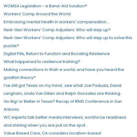
WCMSA Legislation - a Band-Aid Solution?
Workers’ Comp Around the World
Embracing mental health in workers’ compensation…
Next-Gen Workers’ Comp Adjusters: Who will step up?
Next-Gen Workers’ Comp Adjusters: Who will step up to solve this
puzzle?
Digital Pills, Return to Function and Boosting Resilience
What happened to resilience training?
Making connections in Wall-e world; and have you heard the
goldfish theory?
I’ve still got Texas on my mind…see what Joe Paduda, David
Langham, Linda Van Dillen and Ralph Gonzalez are thinking.
Go Big! or Better in Texas? Recap of RIMS Conference in San
Antonio.
WC experts talk better media interviews, workforce readiness
and shining when you are put on the spot…
Value Based Care, CA considers location-based