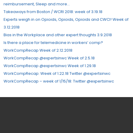
reimbursement, Sleep and more…
Takeaways from Boston / WCRI 2018: week of 3.19.18
Experts weigh in on Opioids, Opioids, Opioids and CWCI! Week of
3.12.2018
Bias in the Workplace and other expert thoughts 3.9.2018
Is there a place for telemedicine in workers’ comp?
WorkCompRecap Week of 2.12.2018
WorkCompRecap @expertsinwc Week of 2.5.18
WorkCompRecap @expertsinwc Week of 1.29.18
WorkCompRecap: Week of 1.22.18 Twitter @expertsinwc
WorkCompRecap – week of 1/15/18: Twitter @expertsinwc