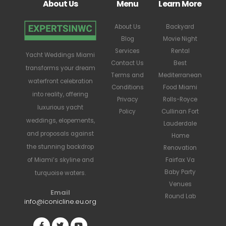
About Us
Menu
Learn More
About Us
Backyard
Blog
Movie Night
Services
Rental
Yacht Weddings Miami
Contact Us
Best
transforms your dream
Terms and
Mediterranean
waterfront celebration
Conditions
Food Miami
into reality, offering
Privacy
Rolls-Royce
luxurious yacht
Policy
Cullinan Fort
weddings, elopements,
Lauderdale
and proposals against
Home
the stunning backdrop
Renovation
Fairfax Va
of Miami’s skyline and
Baby Party
turquoise waters.
Venues
Email
Round Lab
info@iconicline.eu.org