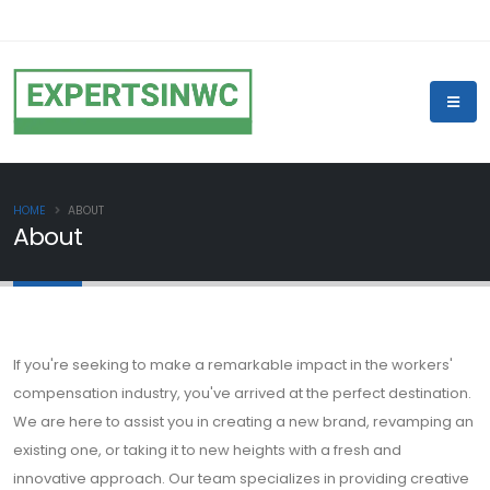
HOME
ABOUT
About
If you're seeking to make a remarkable impact in the workers'
compensation industry, you've arrived at the perfect destination.
We are here to assist you in creating a new brand, revamping an
existing one, or taking it to new heights with a fresh and
innovative approach. Our team specializes in providing creative