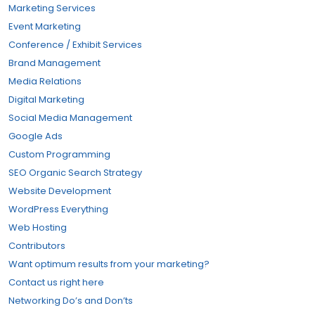
Marketing Services
Event Marketing
Conference / Exhibit Services
Brand Management
Media Relations
Digital Marketing
Social Media Management
Google Ads
Custom Programming
SEO Organic Search Strategy
Website Development
WordPress Everything
Web Hosting
Contributors
Want optimum results from your marketing?
Contact us right here
Networking Do’s and Don’ts