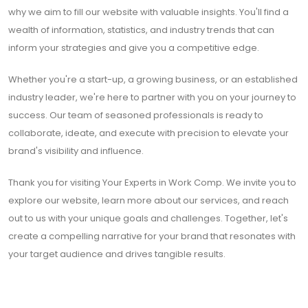
why we aim to fill our website with valuable insights. You'll find a
wealth of information, statistics, and industry trends that can
inform your strategies and give you a competitive edge.
Whether you're a start-up, a growing business, or an established
industry leader, we're here to partner with you on your journey to
success. Our team of seasoned professionals is ready to
collaborate, ideate, and execute with precision to elevate your
brand's visibility and influence.
Thank you for visiting Your Experts in Work Comp. We invite you to
explore our website, learn more about our services, and reach
out to us with your unique goals and challenges. Together, let's
create a compelling narrative for your brand that resonates with
your target audience and drives tangible results.