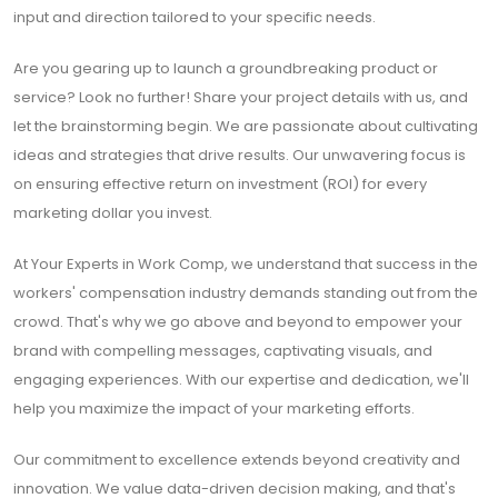
input and direction tailored to your specific needs.
Are you gearing up to launch a groundbreaking product or
service? Look no further! Share your project details with us, and
let the brainstorming begin. We are passionate about cultivating
ideas and strategies that drive results. Our unwavering focus is
on ensuring effective return on investment (ROI) for every
marketing dollar you invest.
At Your Experts in Work Comp, we understand that success in the
workers' compensation industry demands standing out from the
crowd. That's why we go above and beyond to empower your
brand with compelling messages, captivating visuals, and
engaging experiences. With our expertise and dedication, we'll
help you maximize the impact of your marketing efforts.
Our commitment to excellence extends beyond creativity and
innovation. We value data-driven decision making, and that's