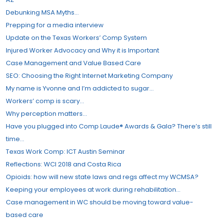
Debunking MSA Myths…
Prepping for a media interview
Update on the Texas Workers’​ Comp System
Injured Worker Advocacy and Why it is Important
Case Management and Value Based Care
SEO: Choosing the Right Internet Marketing Company
My name is Yvonne and I’m addicted to sugar…
Workers’​ comp is scary…
Why perception matters…
Have you plugged into Comp Laude® Awards & Gala? There’s still
time…
Texas Work Comp: ICT Austin Seminar
Reflections: WCI 2018 and Costa Rica
Opioids: how will new state laws and regs affect my WCMSA?
Keeping your employees at work during rehabilitation…
Case management in WC should be moving toward value-
based care