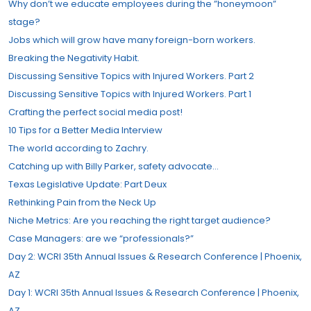
Why don’t we educate employees during the ”honeymoon”
stage?
Jobs which will grow have many foreign-born workers.
Breaking the Negativity Habit.
Discussing Sensitive Topics with Injured Workers. Part 2
Discussing Sensitive Topics with Injured Workers. Part 1
Crafting the perfect social media post!
10 Tips for a Better Media Interview
The world according to Zachry.
Catching up with Billy Parker, safety advocate…
Texas Legislative Update: Part Deux
Rethinking Pain from the Neck Up
Niche Metrics: Are you reaching the right target audience?
Case Managers: are we “professionals?”​
Day 2: WCRI 35th Annual Issues & Research Conference | Phoenix,
AZ
Day 1: WCRI 35th Annual Issues & Research Conference | Phoenix,
AZ