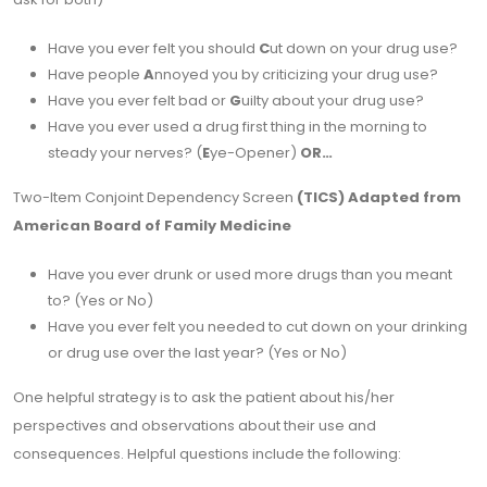
Have you ever felt you should
C
ut down on your drug use?
Have people
A
nnoyed you by criticizing your drug use?
Have you ever felt bad or
G
uilty about your drug use?
Have you ever used a drug first thing in the morning to
steady your nerves? (
E
ye-Opener)
OR…
Two-Item Conjoint Dependency Screen
(TICS) Adapted from
American Board of Family Medicine
Have you ever drunk or used more drugs than you meant
to? (Yes or No)
Have you ever felt you needed to cut down on your drinking
or drug use over the last year? (Yes or No)
One helpful strategy is to ask the patient about his/her
perspectives and observations about their use and
consequences. Helpful questions include the following: