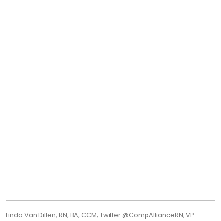
Linda Van Dillen, RN, BA, CCM; Twitter @CompAllianceRN; VP