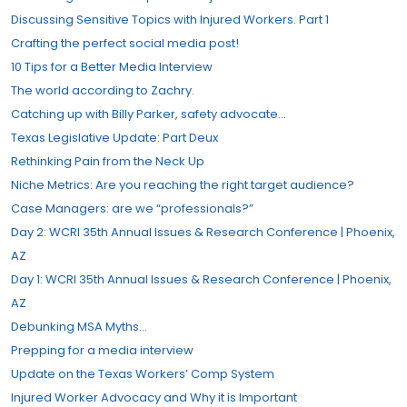
Discussing Sensitive Topics with Injured Workers. Part 1
Crafting the perfect social media post!
10 Tips for a Better Media Interview
The world according to Zachry.
Catching up with Billy Parker, safety advocate…
Texas Legislative Update: Part Deux
Rethinking Pain from the Neck Up
Niche Metrics: Are you reaching the right target audience?
Case Managers: are we “professionals?”​
Day 2: WCRI 35th Annual Issues & Research Conference | Phoenix,
AZ
Day 1: WCRI 35th Annual Issues & Research Conference | Phoenix,
AZ
Debunking MSA Myths…
Prepping for a media interview
Update on the Texas Workers’​ Comp System
Injured Worker Advocacy and Why it is Important