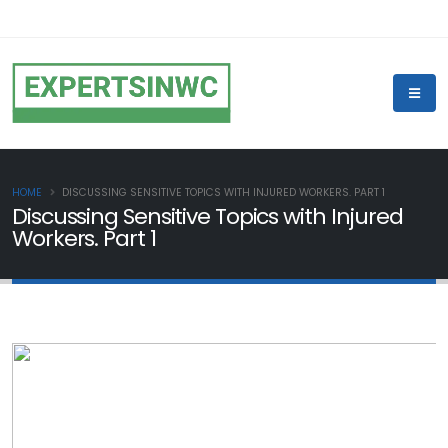
HOME
DISCUSSING SENSITIVE TOPICS WITH INJURED WORKERS. PART 1
Discussing Sensitive Topics with Injured
Workers. Part 1