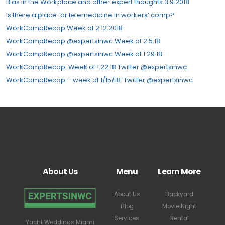
Bias in the Workplace and other expert thoughts 3.9.2018
Is there a place for telemedicine in workers’ comp?
WorkCompRecap Week of 2.12.2018
WorkCompRecap @expertsinwc Week of 2.5.18
WorkCompRecap @expertsinwc Week of 1.29.18
WorkCompRecap: Week of 1.22.18 Twitter @expertsinwc
WorkCompRecap – week of 1/15/18: Twitter @expertsinwc
About Us
Menu
Learn More
About Us
Backyard
Blog
Movie Night
Services
Rental
Yacht Weddings Miami