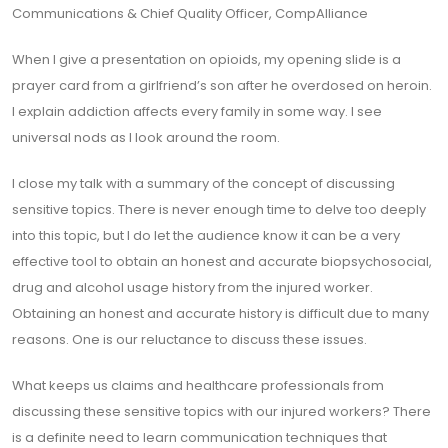
Communications & Chief Quality Officer, CompAlliance
When I give a presentation on opioids, my opening slide is a
prayer card from a girlfriend’s son after he overdosed on heroin.
I explain addiction affects every family in some way. I see
universal nods as I look around the room.
I close my talk with a summary of the concept of discussing
sensitive topics. There is never enough time to delve too deeply
into this topic, but I do let the audience know it can be a very
effective tool to obtain an honest and accurate biopsychosocial,
drug and alcohol usage history from the injured worker.
Obtaining an honest and accurate history is difficult due to many
reasons. One is our reluctance to discuss these issues.
What keeps us claims and healthcare professionals from
discussing these sensitive topics with our injured workers? There
is a definite need to learn communication techniques that