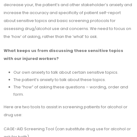
decrease your, the patient’s and other stakeholder’s anxiety and
increase the accuracy and specificity of patient self-report
about sensitive topics and basic screening protocols for
assessing drug/alcohol use and concerns. We need to focus on
the ‘how’ of asking, rather than the ‘what’ to ask.
What keeps us from discussing these sensitive topics
with our injured workers?
Our own anxiety to talk about certain sensitive topics.
The patient’s anxiety to talk about these topics.
The “how” of asking these questions – wording, order and
form.
Here are two tools to assist in screening patients for alcohol or
drug use:
CAGE-AID Screening Tool (can substitute drug use for alcohol or
ask for both)