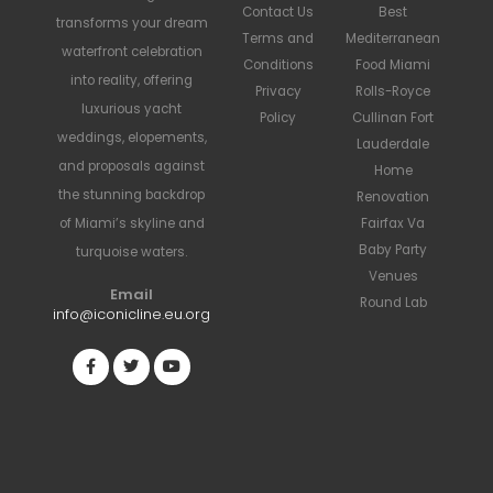
Contact Us
Best
transforms your dream
Terms and
Mediterranean
waterfront celebration
Conditions
Food Miami
into reality, offering
Privacy
Rolls-Royce
luxurious yacht
Policy
Cullinan Fort
weddings, elopements,
Lauderdale
and proposals against
Home
the stunning backdrop
Renovation
Fairfax Va
of Miami’s skyline and
Baby Party
turquoise waters.
Venues
Email
Round Lab
info@iconicline.eu.org