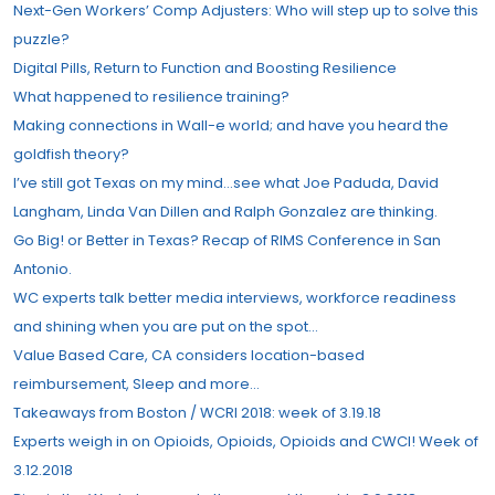
Next-Gen Workers’ Comp Adjusters: Who will step up to solve this
puzzle?
Digital Pills, Return to Function and Boosting Resilience
What happened to resilience training?
Making connections in Wall-e world; and have you heard the
goldfish theory?
I’ve still got Texas on my mind…see what Joe Paduda, David
Langham, Linda Van Dillen and Ralph Gonzalez are thinking.
Go Big! or Better in Texas? Recap of RIMS Conference in San
Antonio.
WC experts talk better media interviews, workforce readiness
and shining when you are put on the spot…
Value Based Care, CA considers location-based
reimbursement, Sleep and more…
Takeaways from Boston / WCRI 2018: week of 3.19.18
Experts weigh in on Opioids, Opioids, Opioids and CWCI! Week of
3.12.2018