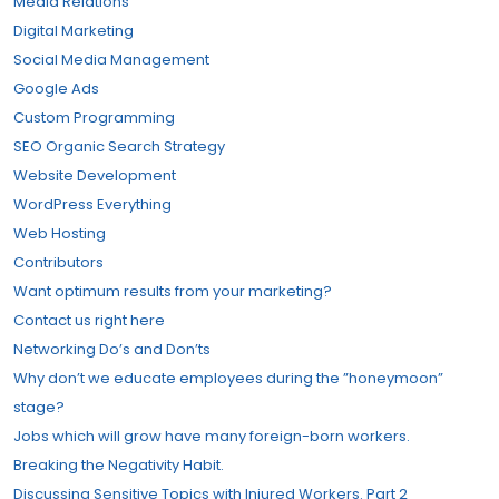
Media Relations
Digital Marketing
Social Media Management
Google Ads
Custom Programming
SEO Organic Search Strategy
Website Development
WordPress Everything
Web Hosting
Contributors
Want optimum results from your marketing?
Contact us right here
Networking Do’s and Don’ts
Why don’t we educate employees during the ”honeymoon”
stage?
Jobs which will grow have many foreign-born workers.
Breaking the Negativity Habit.
Discussing Sensitive Topics with Injured Workers. Part 2