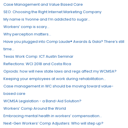
Case Management and Value Based Care
SEO: Choosing the Right Internet Marketing Company
My name is Yvonne and I’m addicted to sugar…
Workers’​ comp is scary…
Why perception matters…
Have you plugged into Comp Laude® Awards & Gala? There’s still
time…
Texas Work Comp: ICT Austin Seminar
Reflections: WCI 2018 and Costa Rica
Opioids: how will new state laws and regs affect my WCMSA?
Keeping your employees at work during rehabilitation…
Case management in WC should be moving toward value-
based care
WCMSA Legislation - a Band-Aid Solution?
Workers’ Comp Around the World
Embracing mental health in workers’ compensation…
Next-Gen Workers’ Comp Adjusters: Who will step up?