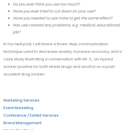
Do you ever think you use too much?
Have you ever tried to cut down on your use?
Have you needed to use more to get the same effect?
Has use created any problems, e.g. medical, educational,
job?
In my next post, I will share a three-step communication
technique used to decrease anxiety, increase accuracy, and a
case study illustrating a conversation with Mr. S., an injured
worker positive for both street drugs and alcohol on a post-
accident drug screen.
Marketing Services
Event Marketing
Conference / Exhibit Services
Brand Management